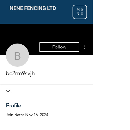
NENE FENCING LTD
ME
NU
More actions
Follow
bc2rm9svjh
bc2rm9svjh
Profile
Join date: Nov 16, 2024