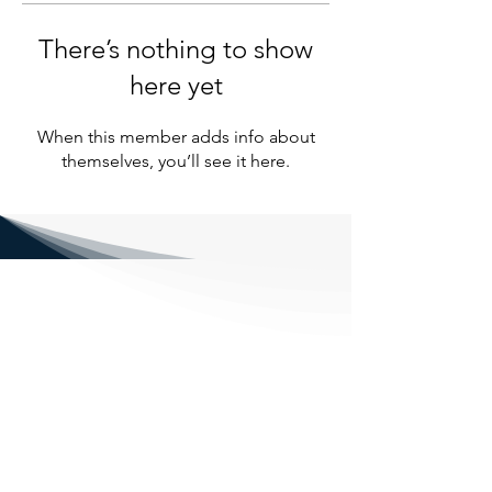
There’s nothing to show
here yet
When this member adds info about
themselves, you’ll see it here.
NENE FENCING LTD
1, Eardley Grange Farm, Speechley
Drove, Peterborough PE6 7RR
Email: nene_fencingltd@outlook.com
Phone: 07429338663