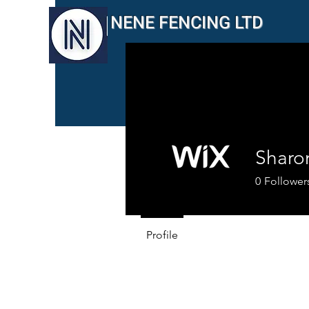
NENE FENCING LTD
Sharo
0
Follower
Profile