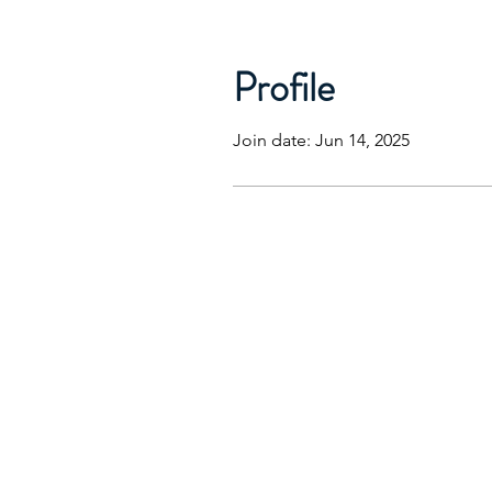
Profile
Join date: Jun 14, 2025