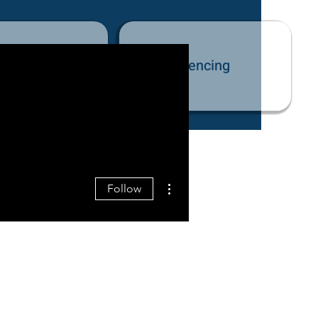
tact Us
Fencing
More actions
Follow