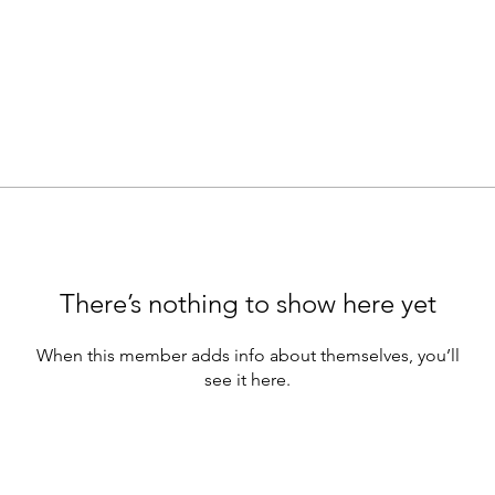
There’s nothing to show here yet
When this member adds info about themselves, you’ll
see it here.