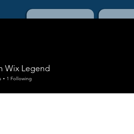
Home
Con
n Wix Legend
s
1
Following