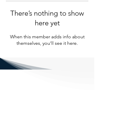
There’s nothing to show
here yet
When this member adds info about
themselves, you’ll see it here.
NENE FENCING LTD
1, Eardley Grange Farm, Speechley
Drove, Peterborough PE6 7RR
Email: nene_fencingltd@outlook.com
Phone: 07429338663