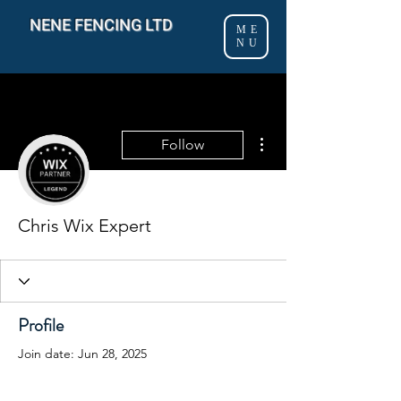
NENE FENCING LTD
ME
NU
More actions
Follow
Chris Wix Expert
Profile
Join date: Jun 28, 2025