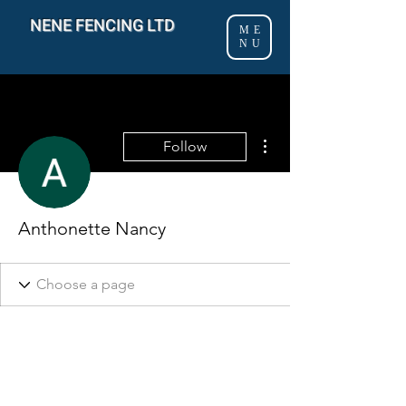
NENE FENCING LTD
ME
NU
More actions
Follow
Anthonette Nancy