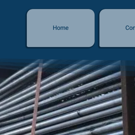
Home
Con