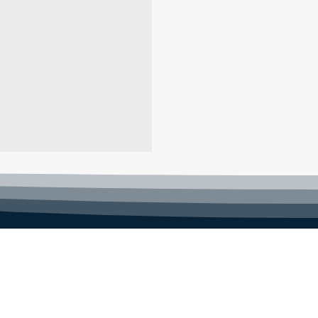
FOLLOW US