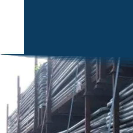
NENE FENCING LTD