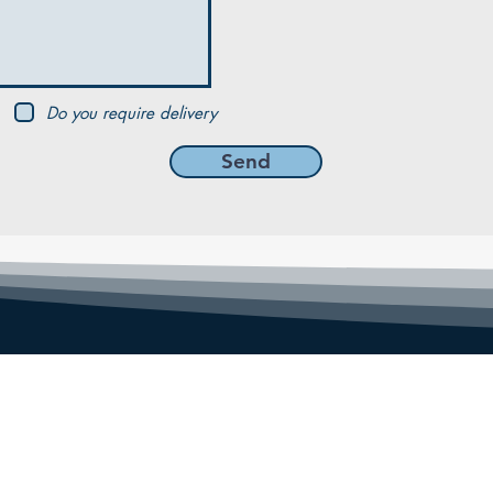
Do you require delivery
Send
MENU
Home