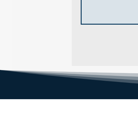
NENE FENCING LTD
1, Eardley Grange Farm, Speechley
Drove, Peterborough PE6 7RR