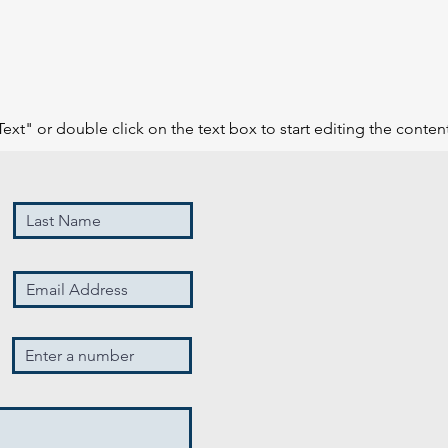
Text" or double click on the text box to start editing the conten