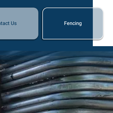
tact Us
Fencing