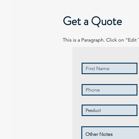
Get a Quote
This is a Paragraph. Click on "Edit 