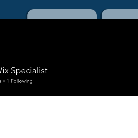
Home
Con
Wix Specialist
s
1
Following