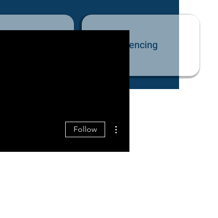
tact Us
Fencing
More actions
Follow